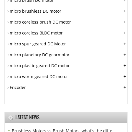
+
micro brush DC motor
+
micro brushless DC motor
+
micro coreless brush DC motor
+
micro coreless BLDC motor
+
micro spur geared DC Motor
+
micro planetary DC gearmotor
+
micro plastic geared DC motor
+
micro worm geared DC motor
+
Encoder
LATEST NEWS
Brushless Motors vs Brush Motors, what's the diffe