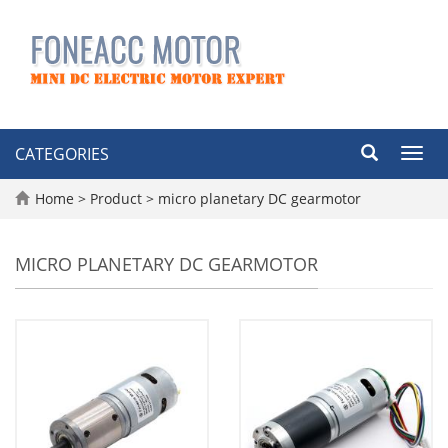
CATEGORIES
Toggl
navig
Home
>
Product
>
micro planetary DC gearmotor
MICRO PLANETARY DC GEARMOTOR