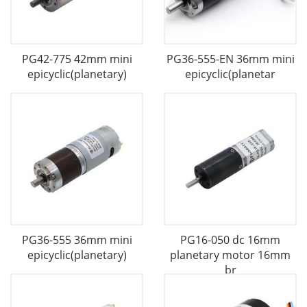
PG42-775 42mm mini
PG36-555-EN 36mm mini
epicyclic(planetary)
epicyclic(planetar
PG36-555 36mm mini
PG16-050 dc 16mm
epicyclic(planetary)
planetary motor 16mm
br