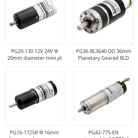
PG20-130 12V 24V Φ
PG36-BL3640 OD 36mm
20mm diameter mini pl
Planetary Geared BLD
PG16-1725R Φ 16mm
PG42-775-EN