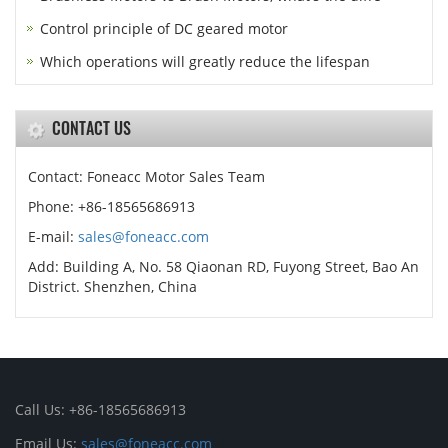
Control principle of DC geared motor
Which operations will greatly reduce the lifespan
CONTACT US
Contact: Foneacc Motor Sales Team
Phone: +86-18565686913
E-mail:
sales@foneacc.com
Add: Building A, No. 58 Qiaonan RD, Fuyong Street, Bao An
District. Shenzhen, China
Call Us: +86-18565686913
Email Us:
sales@foneacc.com