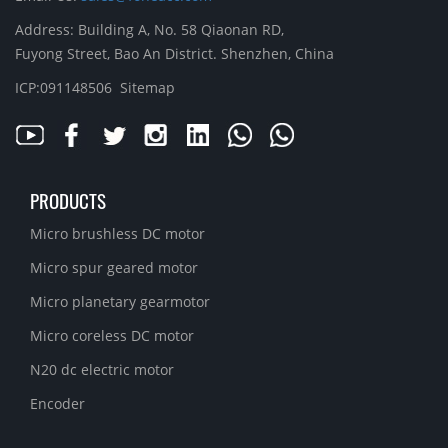
Address: Building A, No. 58 Qiaonan RD,
Fuyong Street, Bao An District. Shenzhen, China
ICP:091148506
Sitemap
PRODUCTS
Micro brushless DC motor
Micro spur geared motor
Micro planetary gearmotor
Micro coreless DC motor
N20 dc electric motor
Encoder