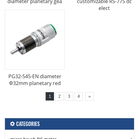
diameter planetary gea
customizable RS-775 dc
elect
PG32-545-EN diameter
Φ32mm planetary red
1
2
3
4
»
CATEGORIES