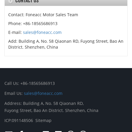
CONTACT US
Contact: Foneacc Motor Sales Team
Phone: +86-18565686913
E-mail:
sales@foneacc.com
Add: Building A, No. 58 Qiaonan RD, Fuyong Street, Bao An
District. Shenzhen, China
Call Us: +86-18565686913
Email Us:
sales@foneacc.com
Address: Building A, No. 58 Qiaonan RD,
Fuyong Street, Bao An District. Shenzhen, China
ICP:091148506
Sitemap