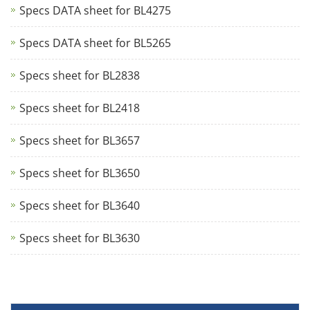
Specs DATA sheet for BL4275
Specs DATA sheet for BL5265
Specs sheet for BL2838
Specs sheet for BL2418
Specs sheet for BL3657
Specs sheet for BL3650
Specs sheet for BL3640
Specs sheet for BL3630