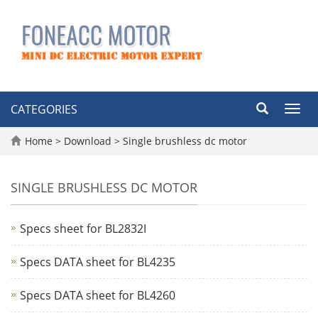
CATEGORIES
Toggl
navig
Home
>
Download
>
Single brushless dc motor
SINGLE BRUSHLESS DC MOTOR
Specs sheet for BL2832I
Specs DATA sheet for BL4235
Specs DATA sheet for BL4260