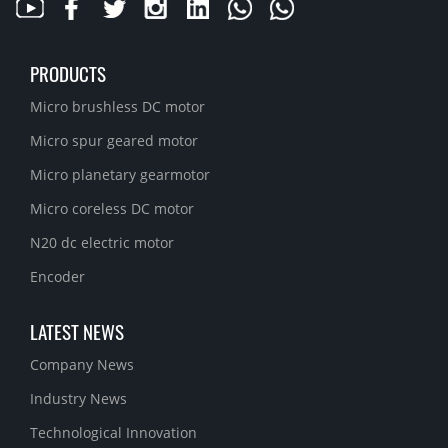
PRODUCTS
Micro brushless DC motor
Micro spur geared motor
Micro planetary gearmotor
Micro coreless DC motor
N20 dc electric motor
Encoder
LATEST NEWS
Company News
Industry News
Technological Innovation