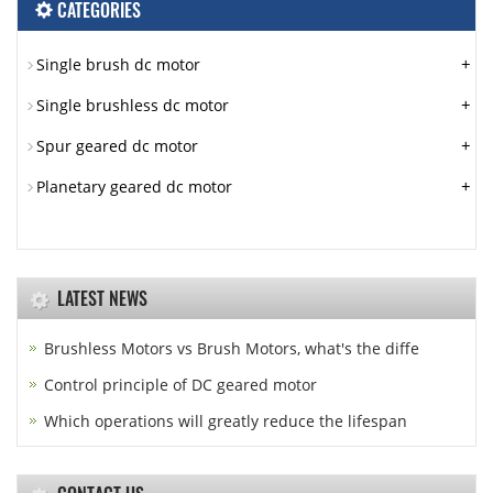
CATEGORIES
+
Single brush dc motor
+
Single brushless dc motor
+
Spur geared dc motor
+
Planetary geared dc motor
LATEST NEWS
Brushless Motors vs Brush Motors, what's the diffe
Control principle of DC geared motor
Which operations will greatly reduce the lifespan