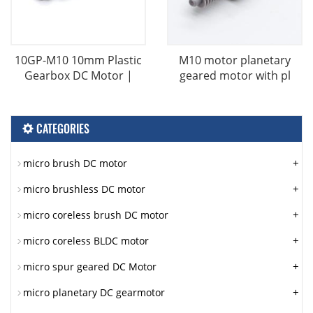
10GP-M10 10mm Plastic
M10 motor planetary
Gearbox DC Motor |
geared motor with pl
CATEGORIES
+
micro brush DC motor
+
micro brushless DC motor
+
micro coreless brush DC motor
+
micro coreless BLDC motor
+
micro spur geared DC Motor
+
micro planetary DC gearmotor