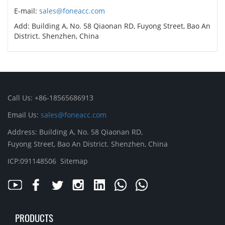
E-mail:
sales@foneacc.com
Add: Building A, No. 58 Qiaonan RD, Fuyong Street, Bao An
District. Shenzhen, China
Call Us: +86-18565686913
Email Us:
sales@foneacc.com
Address: Building A, No. 58 Qiaonan RD,
Fuyong Street, Bao An District. Shenzhen, China
ICP:091148506
Sitemap
PRODUCTS