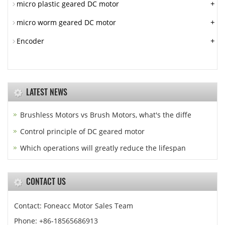
+
micro plastic geared DC motor
+
micro worm geared DC motor
+
Encoder
LATEST NEWS
Brushless Motors vs Brush Motors, what's the diffe
Control principle of DC geared motor
Which operations will greatly reduce the lifespan
CONTACT US
Contact: Foneacc Motor Sales Team
Phone: +86-18565686913