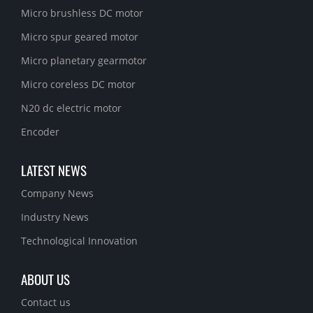
Micro brushless DC motor
Micro spur geared motor
Micro planetary gearmotor
Micro coreless DC motor
N20 dc electric motor
Encoder
LATEST NEWS
Company News
Industry News
Technological Innovation
ABOUT US
Contact us