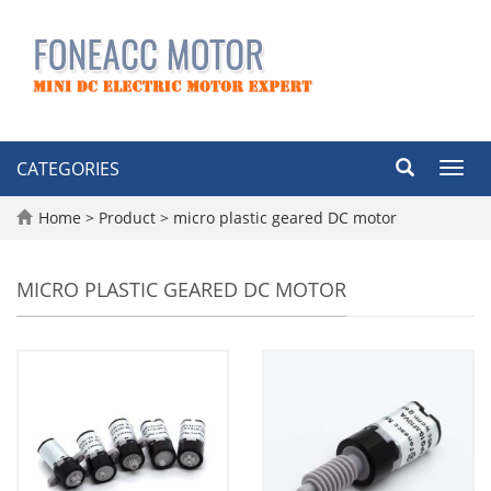
CATEGORIES
Toggl
navig
Home
>
Product
>
micro plastic geared DC motor
MICRO PLASTIC GEARED DC MOTOR