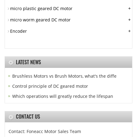
+
micro plastic geared DC motor
+
micro worm geared DC motor
+
Encoder
LATEST NEWS
Brushless Motors vs Brush Motors, what's the diffe
Control principle of DC geared motor
Which operations will greatly reduce the lifespan
CONTACT US
Contact: Foneacc Motor Sales Team