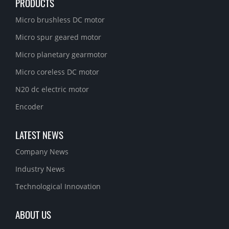
PRODUCTS
Micro brushless DC motor
Micro spur geared motor
Micro planetary gearmotor
Micro coreless DC motor
N20 dc electric motor
Encoder
LATEST NEWS
Company News
Industry News
Technological Innovation
ABOUT US