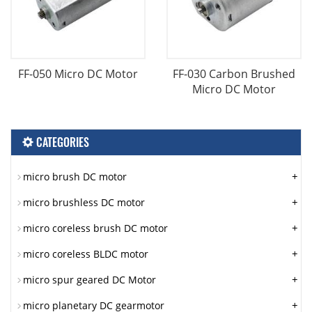
FF-050 Micro DC Motor
FF-030 Carbon Brushed
Micro DC Motor
CATEGORIES
+
micro brush DC motor
+
micro brushless DC motor
+
micro coreless brush DC motor
+
micro coreless BLDC motor
+
micro spur geared DC Motor
+
micro planetary DC gearmotor