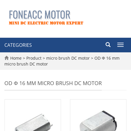
CATEGORIES
Toggl
navig
Home
>
Product
>
micro brush DC motor
>
OD Φ 16 mm
micro brush DC motor
OD Φ 16 MM MICRO BRUSH DC MOTOR