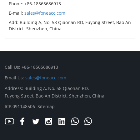
Phone: +86-18565686913
E-mail:
sales@foneacc.com
Add: Building A, No. 58 Qiaonan RD, Fuyong Street, Bao An
District. Shenzhen, China
Call Us: +86-18565686913
Email Us:
sales@foneacc.com
Address: Building A, No. 58 Qiaonan RD,
Fuyong Street, Bao An District. Shenzhen, China
ICP:091148506
Sitemap