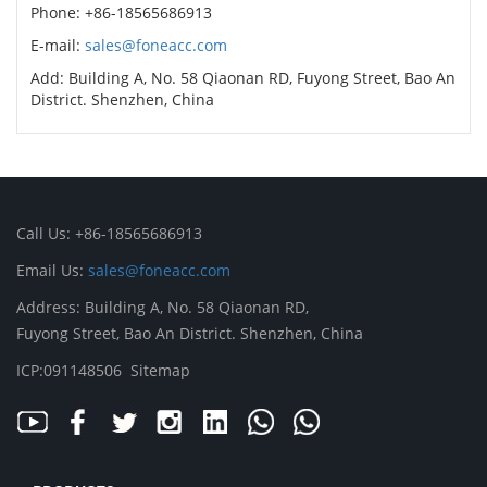
Phone: +86-18565686913
E-mail:
sales@foneacc.com
Add: Building A, No. 58 Qiaonan RD, Fuyong Street, Bao An
District. Shenzhen, China
Call Us: +86-18565686913
Email Us:
sales@foneacc.com
Address: Building A, No. 58 Qiaonan RD,
Fuyong Street, Bao An District. Shenzhen, China
ICP:091148506
Sitemap