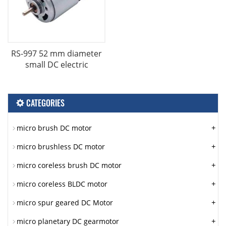
RS-997 52 mm diameter
small DC electric
CATEGORIES
+
micro brush DC motor
+
micro brushless DC motor
+
micro coreless brush DC motor
+
micro coreless BLDC motor
+
micro spur geared DC Motor
+
micro planetary DC gearmotor