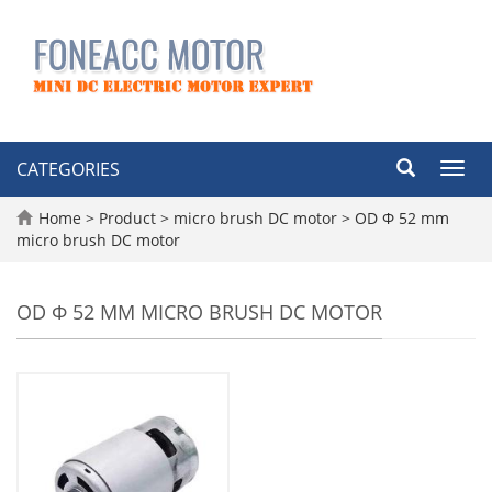
CATEGORIES
Toggl
navig
Home
>
Product
>
micro brush DC motor
>
OD Φ 52 mm
micro brush DC motor
OD Φ 52 MM MICRO BRUSH DC MOTOR