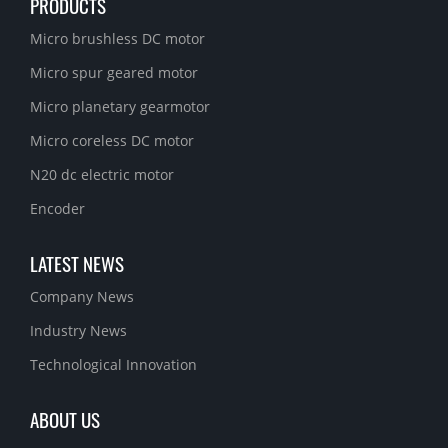
PRODUCTS
Micro brushless DC motor
Micro spur geared motor
Micro planetary gearmotor
Micro coreless DC motor
N20 dc electric motor
Encoder
LATEST NEWS
Company News
Industry News
Technological Innovation
ABOUT US