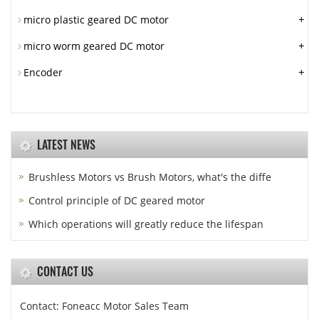
+
micro plastic geared DC motor
+
micro worm geared DC motor
+
Encoder
LATEST NEWS
Brushless Motors vs Brush Motors, what's the diffe
Control principle of DC geared motor
Which operations will greatly reduce the lifespan
CONTACT US
Contact: Foneacc Motor Sales Team