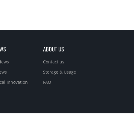
EWS
ABOUT US
News
Contact us
News
Storage & Usage
cal Innovation
FAQ