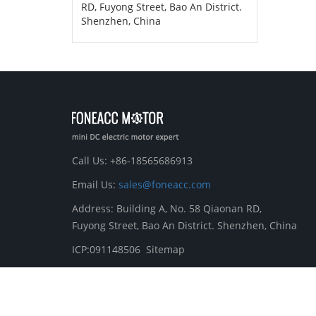
RD, Fuyong Street, Bao An District.
Shenzhen, China
Call Us: +86-18565686913
Email Us:
sales@foneacc.com
Address: Building A, No. 58 Qiaonan RD,
Fuyong Street, Bao An District. Shenzhen, China
ICP:091148506
Sitemap