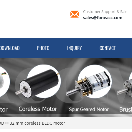
Customer Support & Sale
sales@foneacc.com
DOWNLOAD
PHOTO
INQUIRY
CONTACT
D Φ 32 mm coreless BLDC motor