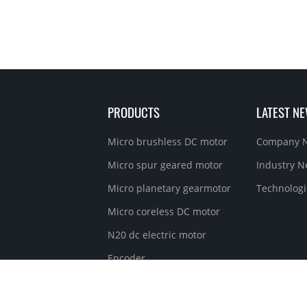
PRODUCTS
LATEST N
Micro brushless DC motor
Company 
Micro spur geared motor
Industry 
Micro planetary gearmotor
Technologi
Micro coreless DC motor
N20 dc electric motor
Encoder