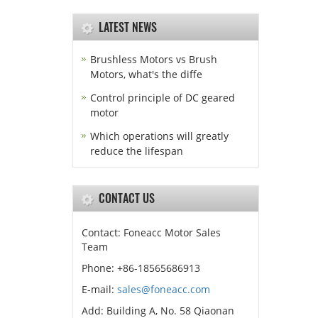
LATEST NEWS
Brushless Motors vs Brush
Motors, what's the diffe
Control principle of DC geared
motor
Which operations will greatly
reduce the lifespan
CONTACT US
Contact: Foneacc Motor Sales
Team
Phone: +86-18565686913
E-mail:
sales@foneacc.com
Add: Building A, No. 58 Qiaonan