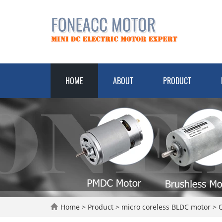
HOME
ABOUT
PRODUCT
Home
>
Product
>
micro coreless BLDC motor
>
O