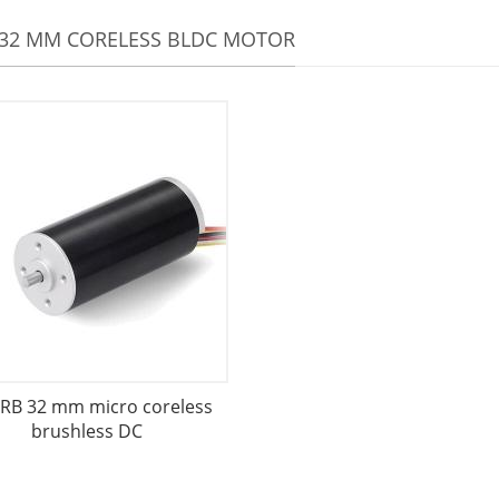
32 MM CORELESS BLDC MOTOR
RB 32 mm micro coreless
brushless DC