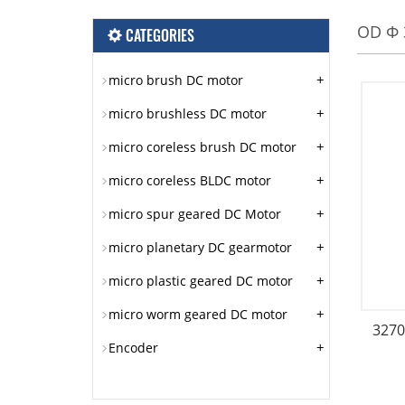
OD Φ 
CATEGORIES
+
micro brush DC motor
+
micro brushless DC motor
+
micro coreless brush DC motor
+
micro coreless BLDC motor
+
micro spur geared DC Motor
+
micro planetary DC gearmotor
+
micro plastic geared DC motor
+
micro worm geared DC motor
3270
+
Encoder