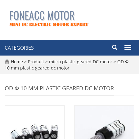
CATEGORIES
Toggl
navig
Home
>
Product
>
micro plastic geared DC motor
>
OD Φ
10 mm plastic geared dc motor
OD Φ 10 MM PLASTIC GEARED DC MOTOR