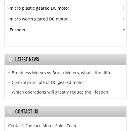
+
micro plastic geared DC motor
+
micro worm geared DC motor
+
Encoder
LATEST NEWS
Brushless Motors vs Brush Motors, what's the diffe
Control principle of DC geared motor
Which operations will greatly reduce the lifespan
CONTACT US
Contact: Foneacc Motor Sales Team