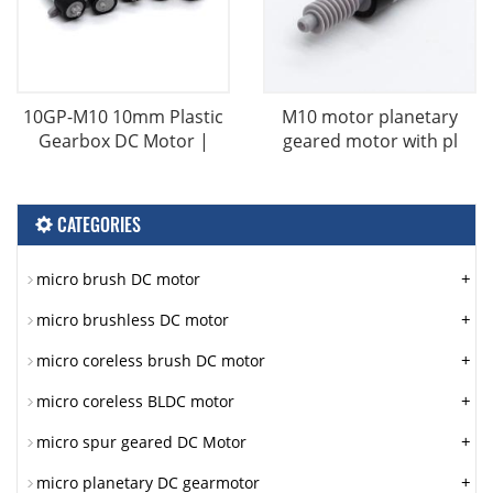
10GP-M10 10mm Plastic
M10 motor planetary
Gearbox DC Motor |
geared motor with pl
CATEGORIES
+
micro brush DC motor
+
micro brushless DC motor
+
micro coreless brush DC motor
+
micro coreless BLDC motor
+
micro spur geared DC Motor
+
micro planetary DC gearmotor