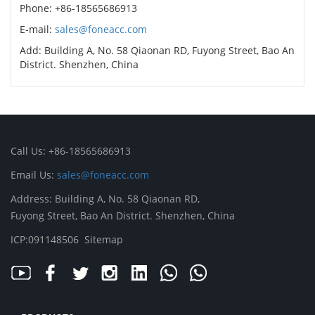
Phone: +86-18565686913
E-mail:
sales@foneacc.com
Add: Building A, No. 58 Qiaonan RD, Fuyong Street, Bao An
District. Shenzhen, China
Call Us: +86-18565686913
Email Us:
sales@foneacc.com
Address: Building A, No. 58 Qiaonan RD,
Fuyong Street, Bao An District. Shenzhen, China
ICP:091148506
Sitemap