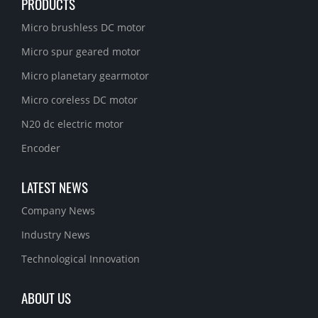
PRODUCTS
Micro brushless DC motor
Micro spur geared motor
Micro planetary gearmotor
Micro coreless DC motor
N20 dc electric motor
Encoder
LATEST NEWS
Company News
Industry News
Technological Innovation
ABOUT US