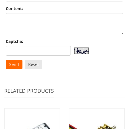
Content:
Captcha:
Send
Reset
RELATED PRODUCTS