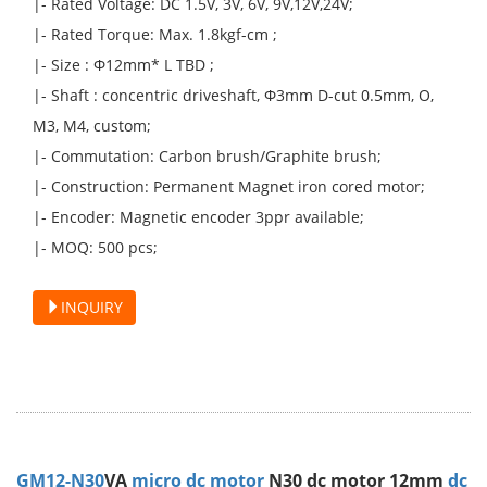
|- Rated Voltage: DC 1.5V, 3V, 6V, 9V,12V,24V;
|- Rated Torque: Max. 1.8kgf-cm ;
|- Size : Φ12mm* L TBD ;
|- Shaft : concentric driveshaft, Φ3mm D-cut 0.5mm, O,
M3, M4, custom;
|- Commutation: Carbon brush/Graphite brush;
|- Construction: Permanent Magnet iron cored motor;
|- Encoder: Magnetic encoder 3ppr available;
|- MOQ: 500 pcs;
INQUIRY
GM12-N30
VA
micro dc motor
N30 dc motor 12mm
dc