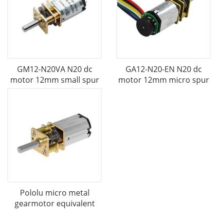
GM12-N20VA N20 dc
GA12-N20-EN N20 dc
motor 12mm small spur
motor 12mm micro spur
Pololu micro metal
gearmotor equivalent