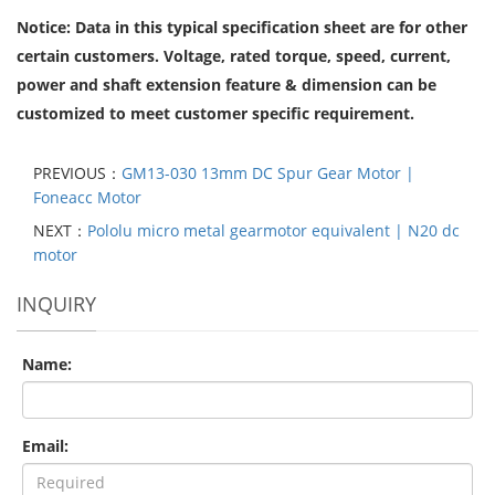
Notice: Data in this typical specification sheet are for other
certain customers. Voltage, rated torque, speed, current,
power and shaft extension feature & dimension can be
customized to meet customer specific requirement.
PREVIOUS：
GM13-030 13mm DC Spur Gear Motor |
Foneacc Motor
NEXT：
Pololu micro metal gearmotor equivalent | N20 dc
motor
INQUIRY
Name:
Email: