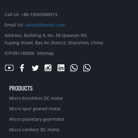
Call Us: +86-18565686913
Email Us:
sales@foneacc.com
Address: Building A, No. 58 Qiaonan RD,
Fuyong Street, Bao An District. Shenzhen, China
ICP:091148506
Sitemap
PRODUCTS
Micro brushless DC motor
Micro spur geared motor
Micro planetary gearmotor
Micro coreless DC motor