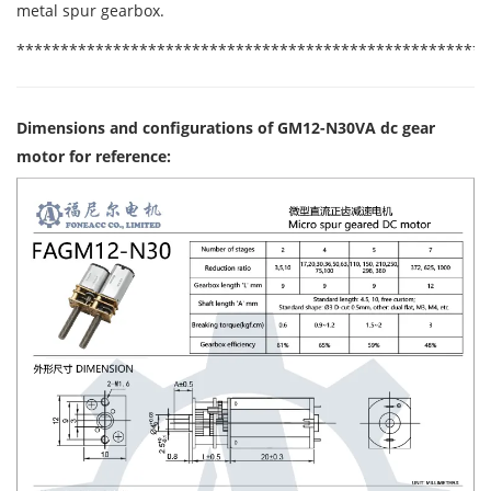
metal spur gearbox.
******************************************************
Dimensions and configurations of GM12-N30VA dc gear
motor for reference: