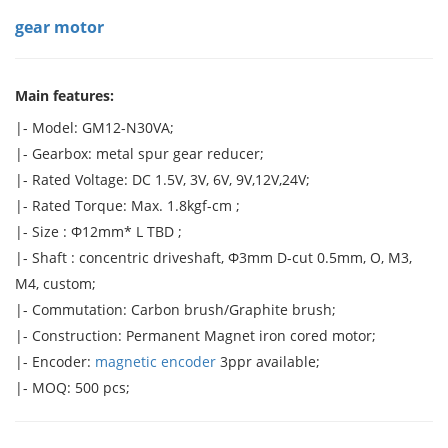
gear motor
Main features:
|- Model: GM12-N30VA;
|- Gearbox: metal spur gear reducer;
|- Rated Voltage: DC 1.5V, 3V, 6V, 9V,12V,24V;
|- Rated Torque: Max. 1.8kgf-cm ;
|- Size : Φ12mm* L TBD ;
|- Shaft : concentric driveshaft, Φ3mm D-cut 0.5mm, O, M3,
M4, custom;
|- Commutation: Carbon brush/Graphite brush;
|- Construction: Permanent Magnet iron cored motor;
|- Encoder:
magnetic encoder
3ppr available;
|- MOQ: 500 pcs;