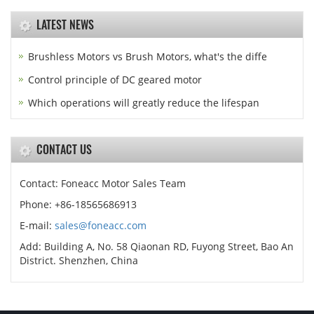
LATEST NEWS
Brushless Motors vs Brush Motors, what's the diffe
Control principle of DC geared motor
Which operations will greatly reduce the lifespan
CONTACT US
Contact: Foneacc Motor Sales Team
Phone: +86-18565686913
E-mail:
sales@foneacc.com
Add: Building A, No. 58 Qiaonan RD, Fuyong Street, Bao An
District. Shenzhen, China