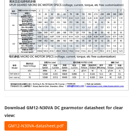
Download GM12-N30VA DC gearmotor datasheet for clear
view:
GM12-N30VA-datasheet.pdf