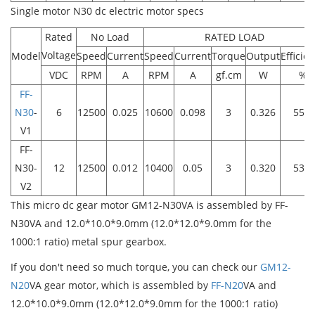
Single motor N30 dc electric motor specs
Rated
No Load
RATED LOAD
Voltage
Model
Speed
Current
Speed
Current
Torque
Output
Efficie
VDC
RPM
A
RPM
A
gf.cm
W
%
FF-
N30
-
6
12500
0.025
10600
0.098
3
0.326
55.5
V1
FF-
N30-
12
12500
0.012
10400
0.05
3
0.320
53.4
V2
This micro dc gear motor GM12-N30VA is assembled by FF-
N30VA and 12.0*10.0*9.0mm (12.0*12.0*9.0mm for the
1000:1 ratio) metal spur gearbox.
If you don't need so much torque, you can check our
GM12-
N20
VA gear motor, which is assembled by
FF-N20
VA and
12.0*10.0*9.0mm (12.0*12.0*9.0mm for the 1000:1 ratio)