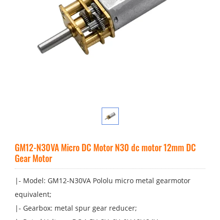
GM12-N30VA Micro DC Motor N30 dc motor 12mm DC
Gear Motor
|- Model: GM12-N30VA P​ololu micro metal gearmotor
equivalent;
|- Gearbox: metal spur gear reducer;