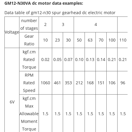
GM12-N30VA dc motor data examples:
Data table of gm12-n30 spur gearhead dc electric motor
number
2
3
4
of stages
Voltage
Gear
10
23
30
50
63
70
100
110
1
Ratio
kgf.cm
Rated
0.02
0.05
0.07
0.10
0.13
0.14
0.21
0.21
0
Torque
RPM
Rated
1060
461
353
212
168
151
106
96
Speed
kgf.cm
6V
Max
Allowable
1.5
1.5
1.5
1.5
1.5
1.5
1.5
1.5
1
Moment
Torque