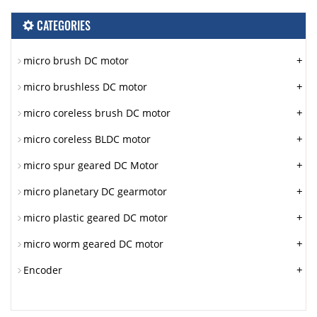
CATEGORIES
+
micro brush DC motor
+
micro brushless DC motor
+
micro coreless brush DC motor
+
micro coreless BLDC motor
+
micro spur geared DC Motor
+
micro planetary DC gearmotor
+
micro plastic geared DC motor
+
micro worm geared DC motor
+
Encoder