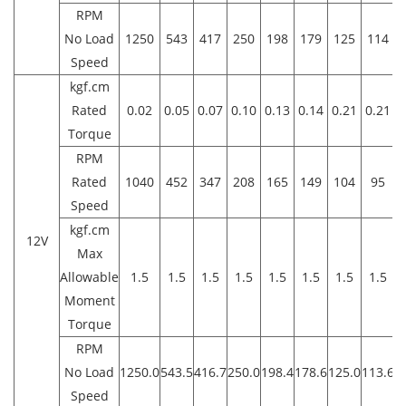
RPM
No Load
1250
543
417
250
198
179
125
114
Speed
kgf.cm
Rated
0.02
0.05
0.07
0.10
0.13
0.14
0.21
0.21
0
Torque
RPM
Rated
1040
452
347
208
165
149
104
95
Speed
kgf.cm
12V
Max
Allowable
1.5
1.5
1.5
1.5
1.5
1.5
1.5
1.5
1
Moment
Torque
RPM
No Load
1250.0
543.5
416.7
250.0
198.4
178.6
125.0
113.6
8
Speed