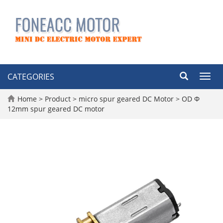
CATEGORIES
Toggl
navig
Home
>
Product
>
micro spur geared DC Motor
>
OD Φ
12mm spur geared DC motor