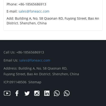
Phone: +86-18565686913
E-mail:
sales@foneacc.com
Add: Building A, No. 58 Qiaonan RD, Fuyong Street, Bao An
District. Shenzhen, China
Call Us: +86-18565686913
Email Us:
sales@foneacc.com
Address: Building A, No. 58 Qiaonan RD,
Fuyong Street, Bao An District. Shenzhen, China
ICP:091148506
Sitemap