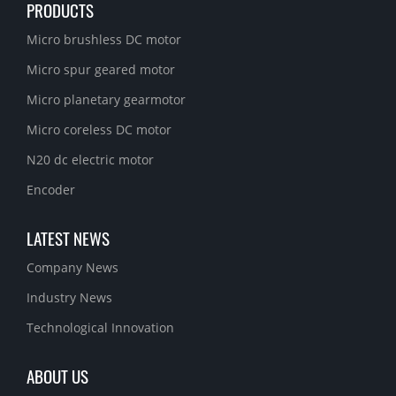
PRODUCTS
Micro brushless DC motor
Micro spur geared motor
Micro planetary gearmotor
Micro coreless DC motor
N20 dc electric motor
Encoder
LATEST NEWS
Company News
Industry News
Technological Innovation
ABOUT US