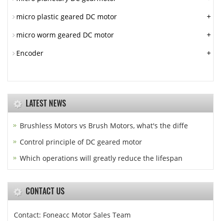
+
micro plastic geared DC motor
+
micro worm geared DC motor
+
Encoder
LATEST NEWS
Brushless Motors vs Brush Motors, what's the diffe
Control principle of DC geared motor
Which operations will greatly reduce the lifespan
CONTACT US
Contact: Foneacc Motor Sales Team