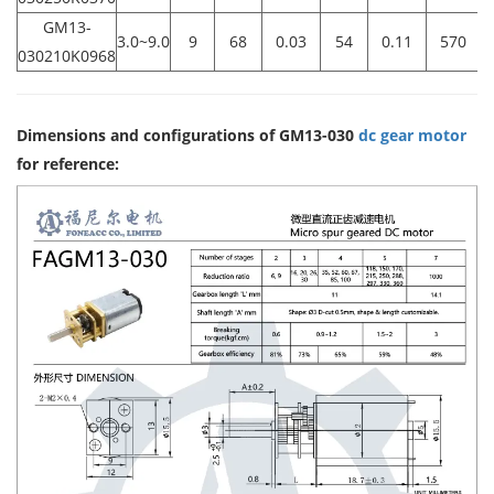
GM13-
3.0~9.0
9
68
0.03
54
0.11
570
0
030210K0968
Dimensions and configurations of GM13-030
dc gear motor
for reference: