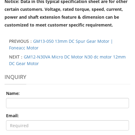
Notice: Data in this typical specification sheet are for other
certain customers. Voltage, rated torque, speed, current,
power and shaft extension feature & dimension can be
customized to meet customer specific requirement.
PREVIOUS：
GM13-050 13mm DC Spur Gear Motor |
Foneacc Motor
NEXT：
GM12-N30VA Micro DC Motor N30 dc motor 12mm
DC Gear Motor
INQUIRY
Name:
Email: