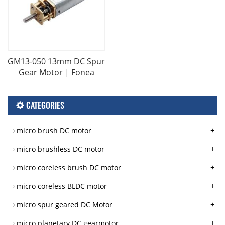
GM13-050 13mm DC Spur
Gear Motor | Fonea
CATEGORIES
+
micro brush DC motor
+
micro brushless DC motor
+
micro coreless brush DC motor
+
micro coreless BLDC motor
+
micro spur geared DC Motor
+
micro planetary DC gearmotor