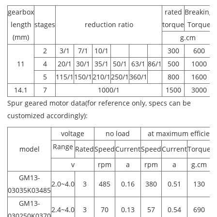
gearbox
rated
Breaking
length
stages
reduction ratio
torque
Torque
(mm)
g.cm
2
3/1
7/1
10/1
300
600
11
4
20/1
30/1
35/1
50/1
63/1
86/1
500
1000
5
115/1
150/1
210/1
250/1
360/1
800
1600
14.1
7
1000/1
1500
3000
Spur geared motor data(for reference only, specs can be
customized accordingly):
voltage
no load
at maximum efficien
Range
model
Rated
Speed
Current
Speed
Current
Torque
P
v
rpm
a
rpm
a
g.cm
GM13-
2.0~4.0
3
485
0.16
380
0.51
130
0
03035K03485
GM13-
2.4~4.0
3
70
0.13
57
0.54
690
030250K0370