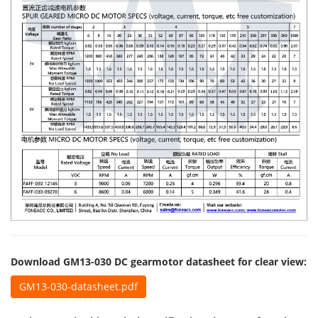
Download GM13-030 DC gearmotor datasheet for clear view:
GM13-030-datasheet.pdf