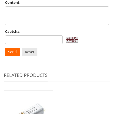
Content:
Captcha:
Send
Reset
RELATED PRODUCTS