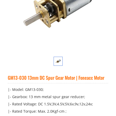
GM13-030 13mm DC Spur Gear Motor | Foneacc Motor
|- Model: GM13-030;
|- Gearbox: 13 mm metal spur gear reducer;
|- Rated Voltage: DC 1.5V,3V,4.5V,5V,6v,9v,12v,24v;
|- Rated Torque: Max. 2.0Kgf-cm ;