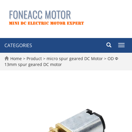
CATEGORIES
Toggl
navig
Home
>
Product
>
micro spur geared DC Motor
>
OD Φ
13mm spur geared DC motor