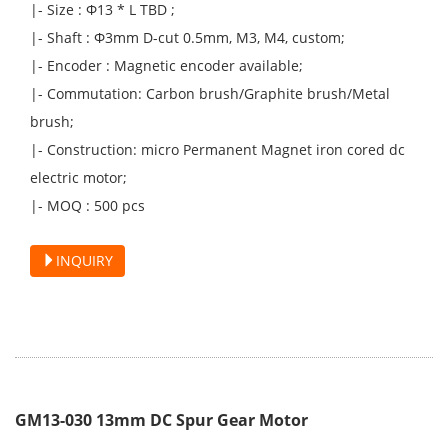
|- Size : Φ13 * L TBD ;
|- Shaft : Φ3mm D-cut 0.5mm, M3, M4, custom;
|- Encoder : Magnetic encoder available;
|- Commutation: Carbon brush/Graphite brush/Metal
brush;
|- Construction: micro Permanent Magnet iron cored dc
electric motor;
|- MOQ : 500 pcs
INQUIRY
GM13-030 13mm DC Spur Gear Motor