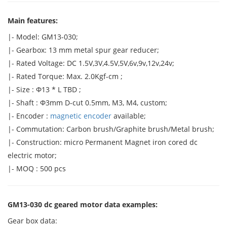
Main features:
|- Model: GM13-030;
|- Gearbox: 13 mm metal spur gear reducer;
|- Rated Voltage: DC 1.5V,3V,4.5V,5V,6v,9v,12v,24v;
|- Rated Torque: Max. 2.0Kgf-cm ;
|- Size : Φ13 * L TBD ;
|- Shaft : Φ3mm D-cut 0.5mm, M3, M4, custom;
|- Encoder :
magnetic encoder
available;
|- Commutation: Carbon brush/Graphite brush/Metal brush;
|- Construction: micro Permanent Magnet iron cored dc
electric motor;
|- MOQ : 500 pcs
GM13-030 dc geared motor data examples:
Gear box data: