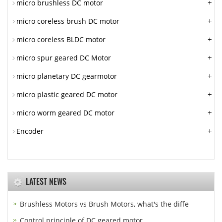
+
micro brushless DC motor
+
micro coreless brush DC motor
+
micro coreless BLDC motor
+
micro spur geared DC Motor
+
micro planetary DC gearmotor
+
micro plastic geared DC motor
+
micro worm geared DC motor
+
Encoder
LATEST NEWS
Brushless Motors vs Brush Motors, what's the diffe
Control principle of DC geared motor