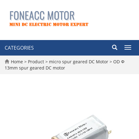
CATEGORIES
Toggl
navig
Home
>
Product
>
micro spur geared DC Motor
>
OD Φ
13mm spur geared DC motor