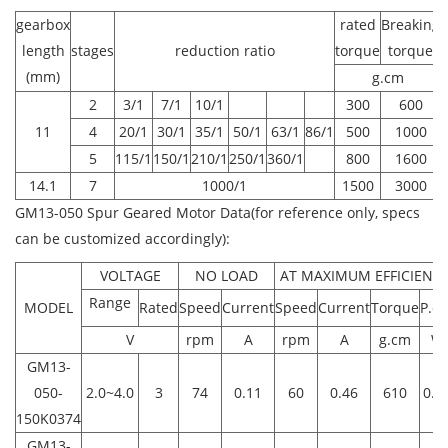
gearbox
rated
Breaking
length
stages
reduction ratio
torque
torque
(mm)
g.cm
2
3/1
7/1
10/1
300
600
11
4
20/1
30/1
35/1
50/1
63/1
86/1
500
1000
5
115/1
150/1
210/1
250/1
360/1
800
1600
14.1
7
1000/1
1500
3000
GM13-050 Spur Geared Motor Data(for reference only, specs
can be customized accordingly):
VOLTAGE
NO LOAD
AT MAXIMUM EFFICIENC
Range
MODEL
Rated
Speed
Current
Speed
Current
Torque
P.ou
V
rpm
A
rpm
A
g.cm
W
GM13-
050-
2.0~4.0
3
74
0.11
60
0.46
610
0.3
150K0374
GM13-