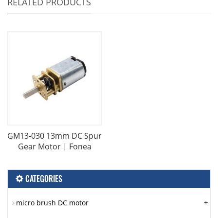
RELATED PRODUCTS
GM13-030 13mm DC Spur
Gear Motor | Fonea
CATEGORIES
+
micro brush DC motor