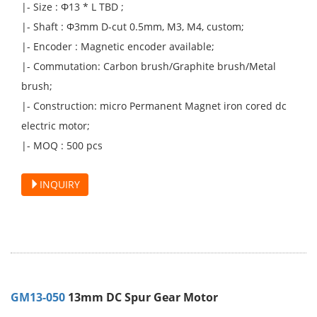
|- Size : Φ13 * L TBD ;
|- Shaft : Φ3mm D-cut 0.5mm, M3, M4, custom;
|- Encoder : Magnetic encoder available;
|- Commutation: Carbon brush/Graphite brush/Metal
brush;
|- Construction: micro Permanent Magnet iron cored dc
electric motor;
|- MOQ : 500 pcs
INQUIRY
GM13-050
13mm DC Spur Gear Motor