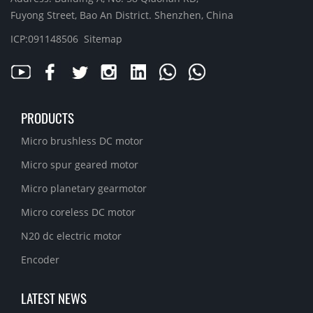
Fuyong Street, Bao An District. Shenzhen, China
ICP:091148506
Sitemap
PRODUCTS
Micro brushless DC motor
Micro spur geared motor
Micro planetary gearmotor
Micro coreless DC motor
N20 dc electric motor
Encoder
LATEST NEWS