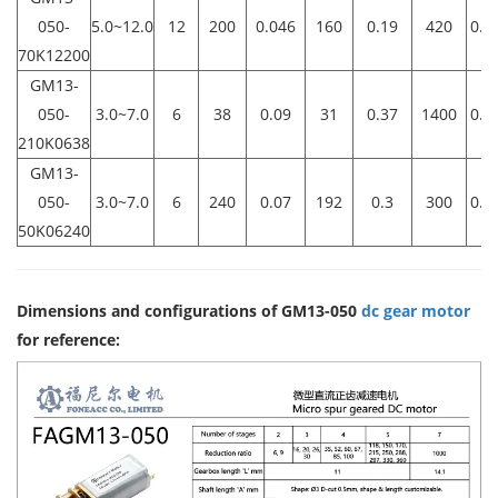
050-
5.0~12.0
12
200
0.046
160
0.19
420
0.6
70K12200
GM13-
050-
3.0~7.0
6
38
0.09
31
0.37
1400
0.4
210K0638
GM13-
050-
3.0~7.0
6
240
0.07
192
0.3
300
0.5
50K06240
Dimensions and configurations of GM13-050
dc gear motor
for reference: