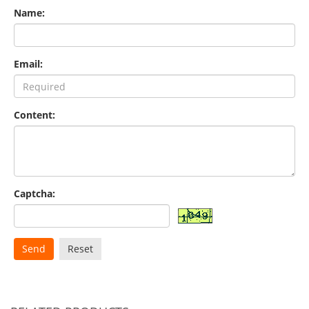
Name:
Email:
Content:
Captcha:
Send
Reset