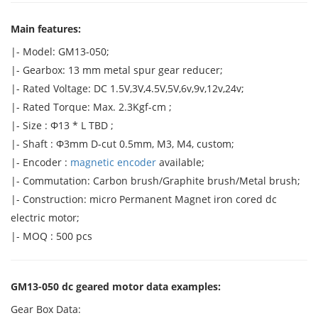
Main features:
|- Model: GM13-050;
|- Gearbox: 13 mm metal spur gear reducer;
|- Rated Voltage: DC 1.5V,3V,4.5V,5V,6v,9v,12v,24v;
|- Rated Torque: Max. 2.3Kgf-cm ;
|- Size : Φ13 * L TBD ;
|- Shaft : Φ3mm D-cut 0.5mm, M3, M4, custom;
|- Encoder :
magnetic encoder
available;
|- Commutation: Carbon brush/Graphite brush/Metal brush;
|- Construction: micro Permanent Magnet iron cored dc
electric motor;
|- MOQ : 500 pcs
GM13-050 dc geared motor data examples:
Gear Box Data: