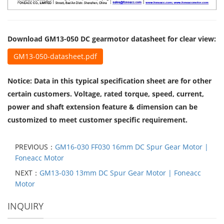
Download GM13-050 DC gearmotor datasheet for clear view:
GM13-050-datasheet.pdf
Notice: Data in this typical specification sheet are for other
certain customers. Voltage, rated torque, speed, current,
power and shaft extension feature & dimension can be
customized to meet customer specific requirement.
PREVIOUS：
GM16-030 FF030 16mm DC Spur Gear Motor |
Foneacc Motor
NEXT：
GM13-030 13mm DC Spur Gear Motor | Foneacc
Motor
INQUIRY