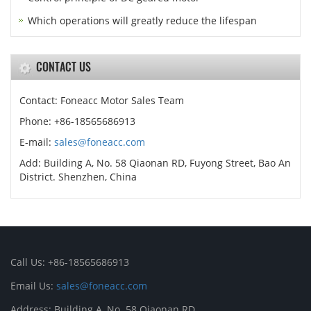
Which operations will greatly reduce the lifespan
CONTACT US
Contact: Foneacc Motor Sales Team
Phone: +86-18565686913
E-mail:
sales@foneacc.com
Add: Building A, No. 58 Qiaonan RD, Fuyong Street, Bao An
District. Shenzhen, China
Call Us: +86-18565686913
Email Us:
sales@foneacc.com
Address: Building A, No. 58 Qiaonan RD,