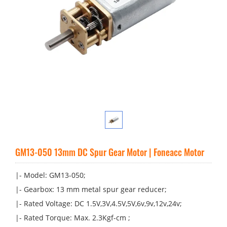
GM13-050 13mm DC Spur Gear Motor | Foneacc Motor
|- Model: GM13-050;
|- Gearbox: 13 mm metal spur gear reducer;
|- Rated Voltage: DC 1.5V,3V,4.5V,5V,6v,9v,12v,24v;
|- Rated Torque: Max. 2.3Kgf-cm ;