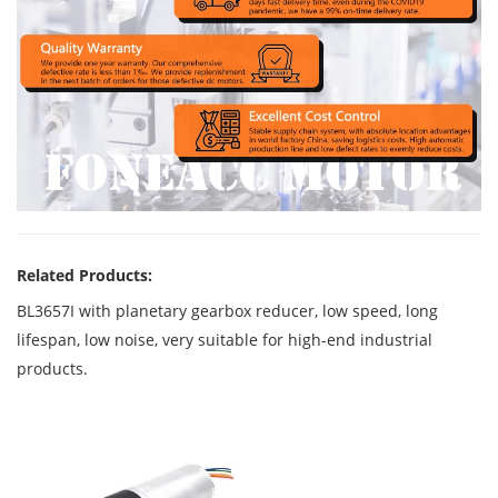
Related Products:
BL3657I with planetary gearbox reducer, low speed, long
lifespan, low noise, very suitable for high-end industrial
products.