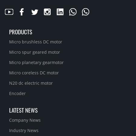
PRODUCTS
Micro brushless DC motor
Micro spur geared motor
Micro planetary gearmotor
Micro coreless DC motor
N20 dc electric motor
Encoder
LATEST NEWS
Company News
Industry News