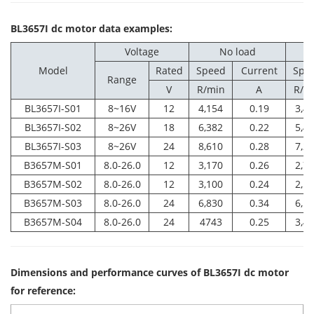
BL3657I dc motor data examples:
Voltage
No load
Model
Rated
Speed
Current
Spe
Range
V
R/min
A
R/m
BL3657I-S01
8~16V
12
4,154
0.19
3,4
BL3657I-S02
8~26V
18
6,382
0.22
5,4
BL3657I-S03
8~26V
24
8,610
0.28
7,2
B3657M-S01
8.0-26.0
12
3,170
0.26
2,7
B3657M-S02
8.0-26.0
12
3,100
0.24
2,5
B3657M-S03
8.0-26.0
24
6,830
0.34
6,1
B3657M-S04
8.0-26.0
24
4743
0.25
3,4
Dimensions and performance curves of BL3657I dc motor
for reference: