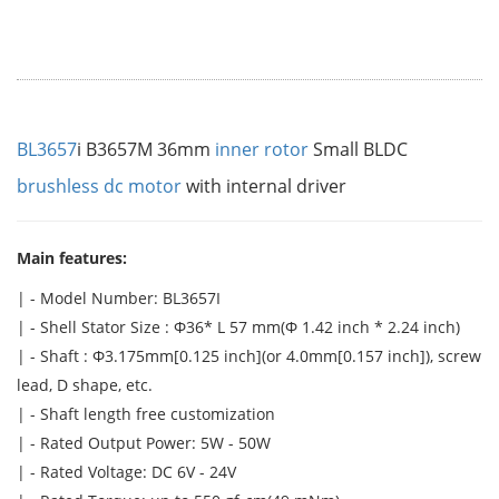
BL3657
i B3657M 36mm
inner rotor
Small BLDC
brushless dc motor
with internal driver
Main features:
| - Model Number: BL3657I
| - Shell Stator Size : Φ36* L 57 mm(Φ 1.42 inch * 2.24 inch)
| - Shaft : Φ3.175mm[0.125 inch](or 4.0mm[0.157 inch]), screw
lead, D shape, etc.
| - Shaft length free customization
| - Rated Output Power: 5W - 50W
| - Rated Voltage: DC 6V - 24V