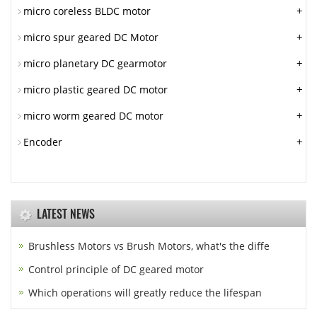
+
micro coreless BLDC motor
+
micro spur geared DC Motor
+
micro planetary DC gearmotor
+
micro plastic geared DC motor
+
micro worm geared DC motor
+
Encoder
LATEST NEWS
Brushless Motors vs Brush Motors, what's the diffe
Control principle of DC geared motor
Which operations will greatly reduce the lifespan