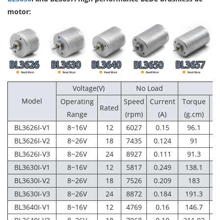
motor:
Voltage(V)
No Load
Model
Operating
Speed
Current
Torque
S
Rated
Range
(rpm)
(A)
(g.cm)
(
BL3626I-V1
8~16V
12
6027
0.15
96.1
4
BL3626I-V2
8~26V
18
7435
0.124
91
6
BL3626I-V3
8~26V
24
8927
0.111
91.3
7
BL3630I-V1
8~16V
12
5817
0.249
138.1
4
BL3630I-V2
8~26V
18
7526
0.209
183
6
BL3630I-V3
8~26V
24
8872
0.184
191.3
7
BL3640I-V1
8~16V
12
4769
0.16
146.7
4