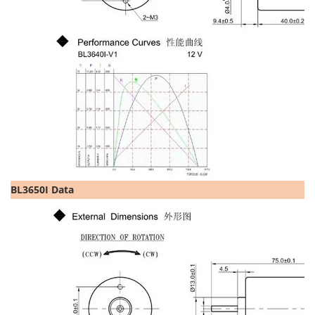
BL3650I Data