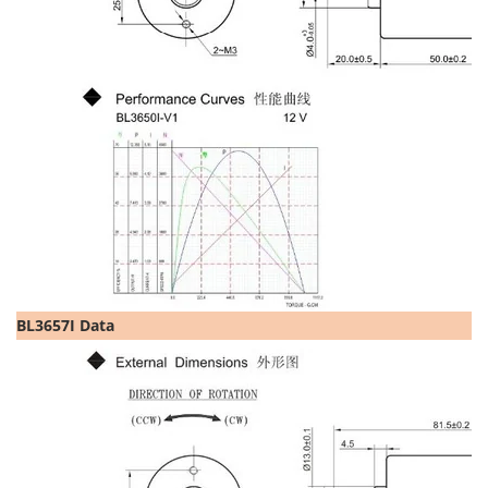
BL3657I Data