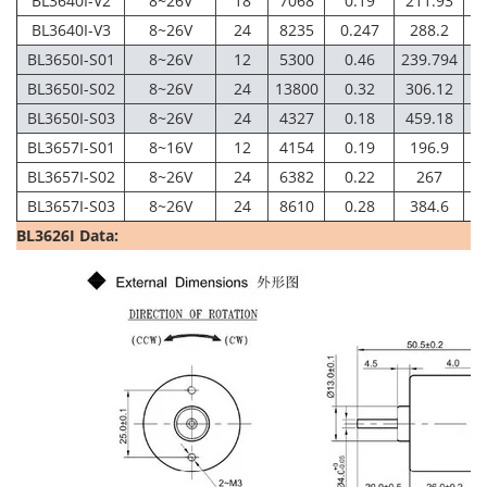
BL3640I-V2
8~26V
18
7068
0.19
211.93
6
BL3640I-V3
8~26V
24
8235
0.247
288.2
6
BL3650I-S01
8~26V
12
5300
0.46
239.794
4
BL3650I-S02
8~26V
24
13800
0.32
306.12
1
BL3650I-S03
8~26V
24
4327
0.18
459.18
3
BL3657I-S01
8~16V
12
4154
0.19
196.9
3
BL3657I-S02
8~26V
24
6382
0.22
267
5
BL3657I-S03
8~26V
24
8610
0.28
384.6
7
BL3626I Data: