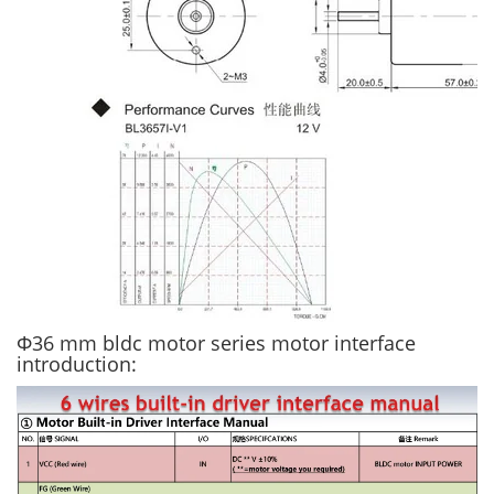
Φ36 mm bldc motor series motor interface
introduction: