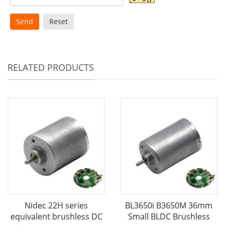
Send
Reset
RELATED PRODUCTS
Nidec 22H series
BL3650i B3650M 36mm
equivalent brushless DC
Small BLDC Brushless