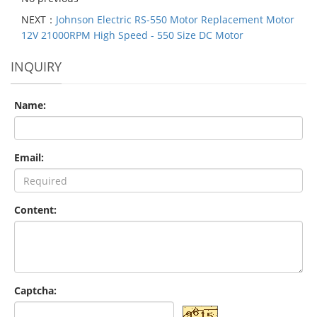
NEXT：
Johnson Electric RS-550 Motor Replacement Motor
12V 21000RPM High Speed - 550 Size DC Motor
INQUIRY
Name:
Email:
Content:
Captcha: