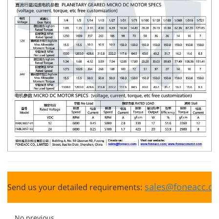
sales@foneacc.c
Send us your detailed requirements:
No previous