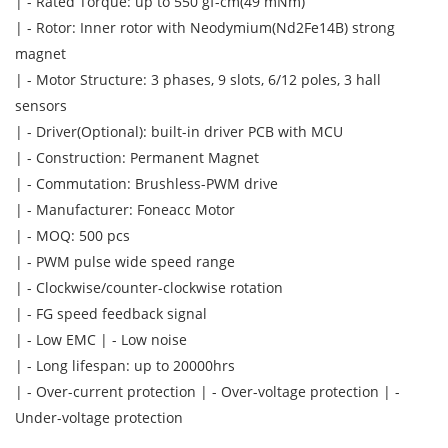
| - Rated Torque: up to 550 gf-cm(49 mNm)
| - Rotor: Inner rotor with Neodymium(Nd2Fe14B) strong
magnet
| - Motor Structure: 3 phases, 9 slots, 6/12 poles, 3 hall
sensors
| - Driver(Optional): built-in driver PCB with MCU
| - Construction: Permanent Magnet
| - Commutation: Brushless-PWM drive
| - Manufacturer: Foneacc Motor
| - MOQ: 500 pcs
| - PWM pulse wide speed range
| - Clockwise/counter-clockwise rotation
| - FG speed feedback signal
| - Low EMC | - Low noise
| - Long lifespan: up to 20000hrs
| - Over-current protection | - Over-voltage protection | -
Under-voltage protection