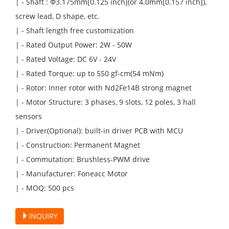
| - Shaft : Φ3.175mm[0.125 inch](or 4.0mm[0.157 inch]),
screw lead, D shape, etc.
| - Shaft length free customization
| - Rated Output Power: 2W - 50W
| - Rated Voltage: DC 6V - 24V
| - Rated Torque: up to 550 gf-cm(54 mNm)
| - Rotor: Inner rotor with Nd2Fe14B strong magnet
| - Motor Structure: 3 phases, 9 slots, 12 poles, 3 hall
sensors
| - Driver(Optional): built-in driver PCB with MCU
| - Construction: Permanent Magnet
| - Commutation: Brushless-PWM drive
| - Manufacturer: Foneacc Motor
| - MOQ: 500 pcs
INQUIRY