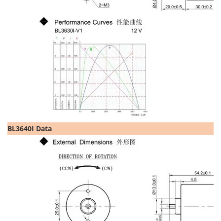
BL3640I Data