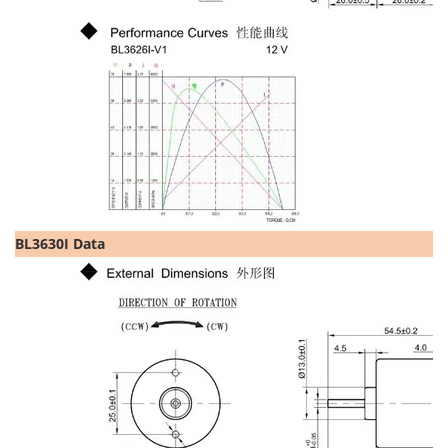
BL3630I Data