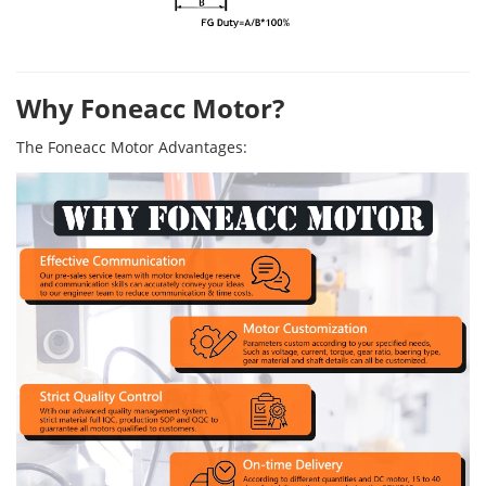
Why Foneacc Motor?
The Foneacc Motor Advantages: