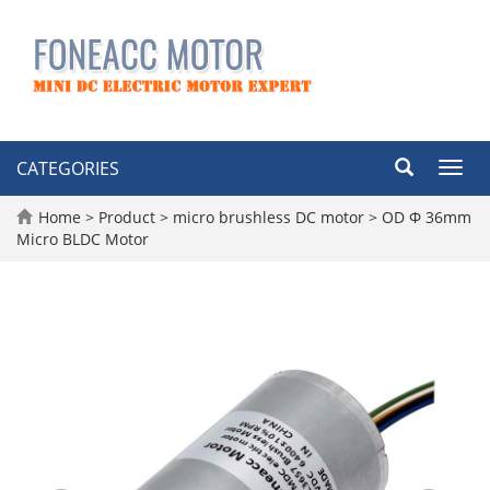
CATEGORIES
Toggl
navig
Home
>
Product
>
micro brushless DC motor
>
OD Φ 36mm
Micro BLDC Motor