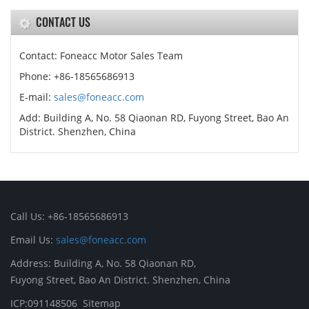
CONTACT US
Contact: Foneacc Motor Sales Team
Phone: +86-18565686913
E-mail:
sales@foneacc.com
Add: Building A, No. 58 Qiaonan RD, Fuyong Street, Bao An
District. Shenzhen, China
Call Us: +86-18565686913
Email Us:
sales@foneacc.com
Address: Building A, No. 58 Qiaonan RD,
Fuyong Street, Bao An District. Shenzhen, China
ICP:091148506
Sitemap