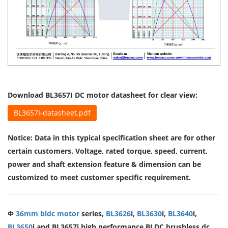
Download BL3657I DC motor datasheet for clear view:
BL3657I-datasheet.pdf
Notice: Data in this typical specification sheet are for other
certain customers. Voltage, rated torque, speed, current,
power and shaft extension feature & dimension can be
customized to meet customer specific requirement.
Φ
36mm bldc motor
series,
BL3626
i,
BL3630
i,
BL3640
i,
BL3650
i and BL3657i high performance BLDC brushless dc