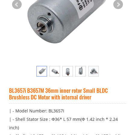
BL3657i B3657M 36mm inner rotor Small BLDC
Brushless DC Motor with internal driver
| - Model Number: BL3657I
| - Shell Stator Size : Φ36* L 57 mm(Φ 1.42 inch * 2.24
inch)