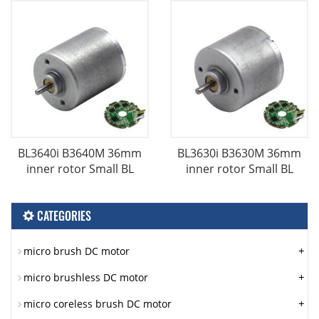
BL3640i B3640M 36mm
BL3630i B3630M 36mm
inner rotor Small BL
inner rotor Small BL
CATEGORIES
+
micro brush DC motor
+
micro brushless DC motor
+
micro coreless brush DC motor