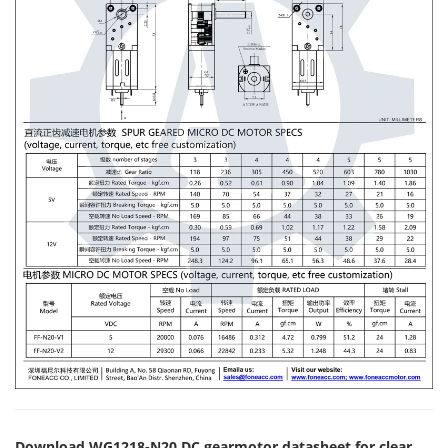
Download WG1218-N20 DC gearmotor datasheet for clear