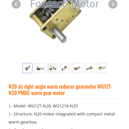
N20 dc right angle worm reducer gearmotor WG12T-
N20 PMDC worm gear motor
|- Model: WG12T-N20, WG1218-N20
|- Structure: N20 motor integrated with compact metal
worm gearbox;