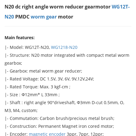
N20 dc right angle worm reducer gearmotor
WG12T-
N20
PMDC
worm gear
motor
Main features:
|- Model: WG12T-N20,
WG1218-N20
|- Structure: N20 motor integrated with compact metal worm
gearbox;
|- Gearbox: metal worm gear reducer;
|- Rated Voltage: DC 1.5V, 3V, 6V, 9V,12V,24V;
|- Rated Torque: Max. 3 kgf-cm ;
|- Size : Φ12mm* L 33mm ;
|- Shaft : right angle 90°driveshaft, Φ3mm D-cut 0.5mm, O,
M3, M4, custom;
|- Commutation: Carbon brush/precious metal brush;
|- Construction: Permanent Magnet iron cored motor;
|- Encoder:
magnetic encoder
3ppr, 7ppr, 12ppr;