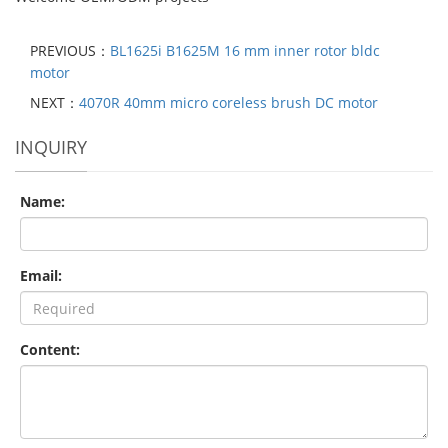
PREVIOUS：
BL1625i B1625M 16 mm inner rotor bldc
motor
NEXT：
4070R 40mm micro coreless brush DC motor
INQUIRY
Name:
Email:
Content: