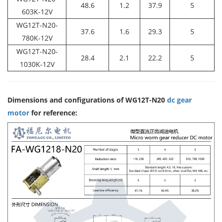
48.6
1.2
37.9
5
603K-12V
WG12T-N20-
37.6
1.6
29.3
5
780K-12V
WG12T-N20-
28.4
2.1
22.2
5
1030K-12V
Dimensions and configurations of WG12T-N20
dc gear
motor
for reference: