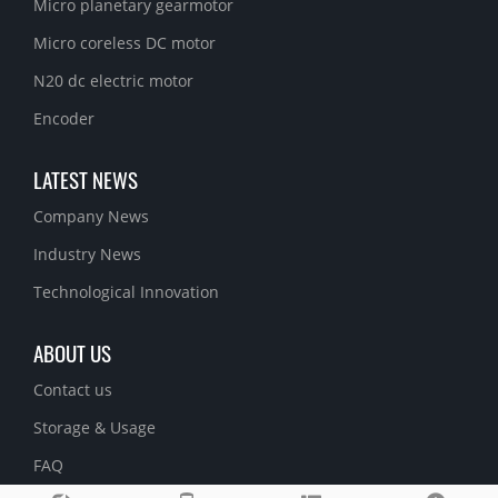
Micro planetary gearmotor
Micro coreless DC motor
N20 dc electric motor
Encoder
LATEST NEWS
Company News
Industry News
Technological Innovation
ABOUT US
Contact us
Storage & Usage
FAQ