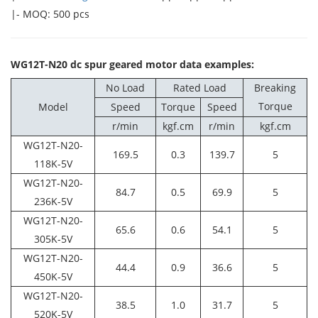
|- MOQ: 500 pcs
WG12T-N20 dc spur geared motor data examples:
No Load
Rated Load
Breaking
Torque
Model
Speed
Torque
Speed
r/min
kgf.cm
r/min
kgf.cm
WG12T-N20-
169.5
0.3
139.7
5
118K-5V
WG12T-N20-
84.7
0.5
69.9
5
236K-5V
WG12T-N20-
65.6
0.6
54.1
5
305K-5V
WG12T-N20-
44.4
0.9
36.6
5
450K-5V
WG12T-N20-
38.5
1.0
31.7
5
520K-5V