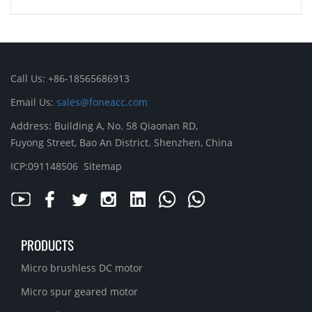
Call Us: +86-18565686913
Email Us:
sales@foneacc.com
Address: Building A, No. 58 Qiaonan RD,
Fuyong Street, Bao An District. Shenzhen, China
ICP:091148506
Sitemap
PRODUCTS
Micro brushless DC motor
Micro spur geared motor