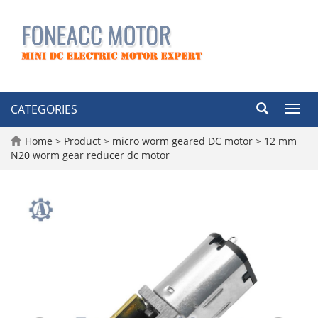
CATEGORIES
Toggl
navig
Home
>
Product
>
micro worm geared DC motor
>
12 mm
N20 worm gear reducer dc motor