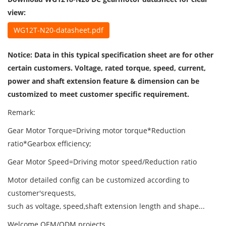
view:
WG12T-N20-datasheet.pdf
Notice: Data in this typical specification sheet are for other
certain customers. Voltage, rated torque, speed, current,
power and shaft extension feature & dimension can be
customized to meet customer specific requirement.
Remark:
Gear Motor Torque=Driving motor torque*Reduction
ratio*Gearbox efficiency;
Gear Motor Speed=Driving motor speed/Reduction ratio
Motor detailed config can be customized according to
customer'srequests,
such as voltage, speed,shaft extension length and shape...
Welcome OEM/ODM projects