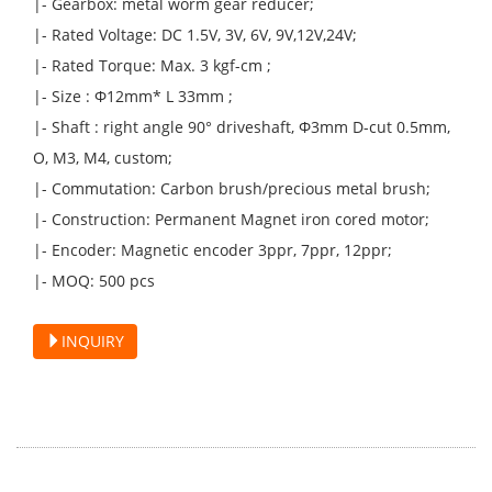
|- Gearbox: metal worm gear reducer;
|- Rated Voltage: DC 1.5V, 3V, 6V, 9V,12V,24V;
|- Rated Torque: Max. 3 kgf-cm ;
|- Size : Φ12mm* L 33mm ;
|- Shaft : right angle 90° driveshaft, Φ3mm D-cut 0.5mm,
O, M3, M4, custom;
|- Commutation: Carbon brush/precious metal brush;
|- Construction: Permanent Magnet iron cored motor;
|- Encoder: Magnetic encoder 3ppr, 7ppr, 12ppr;
|- MOQ: 500 pcs
INQUIRY