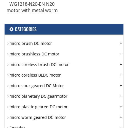
WG1218-N20-EN N20
motor with metal worm
CATEGORIES
+
micro brush DC motor
+
micro brushless DC motor
+
micro coreless brush DC motor
+
micro coreless BLDC motor
+
micro spur geared DC Motor
+
micro planetary DC gearmotor
+
micro plastic geared DC motor
+
micro worm geared DC motor
+
Encoder