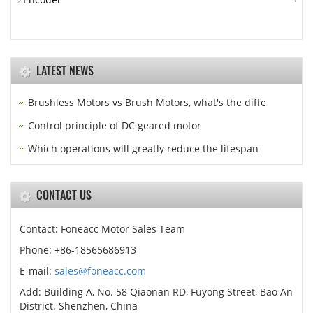
LATEST NEWS
Brushless Motors vs Brush Motors, what's the diffe
Control principle of DC geared motor
Which operations will greatly reduce the lifespan
CONTACT US
Contact: Foneacc Motor Sales Team
Phone: +86-18565686913
E-mail:
sales@foneacc.com
Add: Building A, No. 58 Qiaonan RD, Fuyong Street, Bao An
District. Shenzhen, China