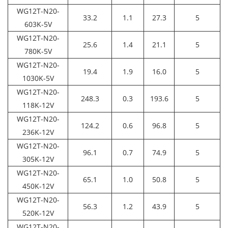
WG12T-N20-
33.2
1.1
27.3
5
603K-5V
WG12T-N20-
25.6
1.4
21.1
5
780K-5V
WG12T-N20-
19.4
1.9
16.0
5
1030K-5V
WG12T-N20-
248.3
0.3
193.6
5
118K-12V
WG12T-N20-
124.2
0.6
96.8
5
236K-12V
WG12T-N20-
96.1
0.7
74.9
5
305K-12V
WG12T-N20-
65.1
1.0
50.8
5
450K-12V
WG12T-N20-
56.3
1.2
43.9
5
520K-12V
WG12T-N20-