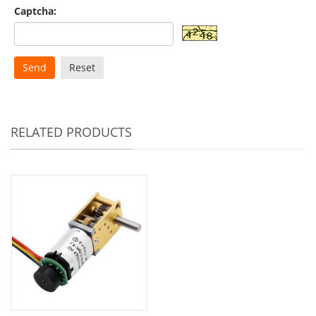
Captcha:
Send
Reset
RELATED PRODUCTS