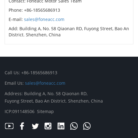
Contact: Foneacc Motor Sales Team
Phone: +86-18565686913
E-mail:
sales@foneacc.com
Add: Building A, No. 58 Qiaonan RD, Fuyong Street, Bao An
District. Shenzhen, China
Call Us: +86-18565686913
Email Us:
sales@foneacc.com
Address: Building A, No. 58 Qiaonan RD,
Fuyong Street, Bao An District. Shenzhen, China
ICP:091148506
Sitemap