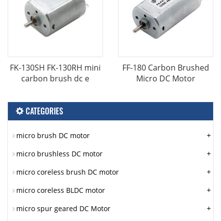
FK-130SH FK-130RH mini
FF-180 Carbon Brushed
carbon brush dc e
Micro DC Motor
CATEGORIES
+
micro brush DC motor
+
micro brushless DC motor
+
micro coreless brush DC motor
+
micro coreless BLDC motor
+
micro spur geared DC Motor