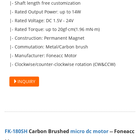
|- Shaft length free customization
|- Rated Output Power: up to 14W
|- Rated Voltage: DC 1.5V - 24V
|- Rated Torque: up to 20gf·cm(1.96 mN·m)
|- Construction: Permanent Magnet
|- Commutation: Metal/Carbon brush
|- Manufacturer: Foneacc Motor
|- Clockwise/counter-clockwise rotation (CW&CCW)
INQUIRY
FK-180SH
Carbon Brushed
micro dc motor
-- Foneacc