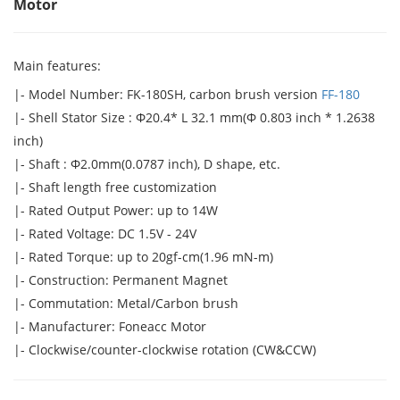
Motor
Main features:
|- Model Number: FK-180SH, carbon brush version
FF-180
|- Shell Stator Size : Φ20.4* L 32.1 mm(Φ 0.803 inch * 1.2638
inch)
|- Shaft : Φ2.0mm(0.0787 inch), D shape, etc.
|- Shaft length free customization
|- Rated Output Power: up to 14W
|- Rated Voltage: DC 1.5V - 24V
|- Rated Torque: up to 20gf-cm(1.96 mN-m)
|- Construction: Permanent Magnet
|- Commutation: Metal/Carbon brush
|- Manufacturer: Foneacc Motor
|- Clockwise/counter-clockwise rotation (CW&CCW)