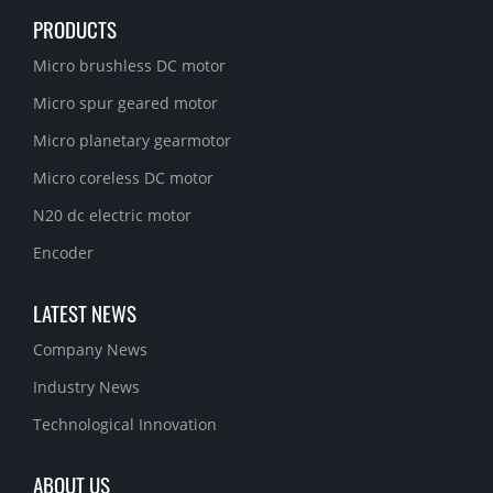
PRODUCTS
Micro brushless DC motor
Micro spur geared motor
Micro planetary gearmotor
Micro coreless DC motor
N20 dc electric motor
Encoder
LATEST NEWS
Company News
Industry News
Technological Innovation
ABOUT US