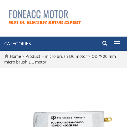
CATEGORIES
Toggl
navig
Home
>
Product
>
micro brush DC motor
>
OD Φ 20 mm
micro brush DC motor