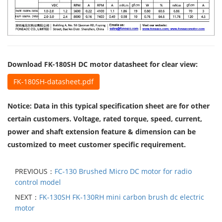
Download FK-180SH DC motor datasheet for clear view
:
FK-180SH-datasheet.pdf
Notice: Data in this typical specification sheet are for other
certain customers. Voltage, rated torque, speed, current,
power and shaft extension feature & dimension can be
customized to meet customer specific requirement.
PREVIOUS：
FC-130 Brushed Micro DC motor for radio
control model
NEXT：
FK-130SH FK-130RH mini carbon brush dc electric
motor