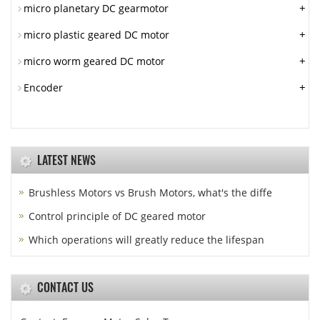
+
micro planetary DC gearmotor
+
micro plastic geared DC motor
+
micro worm geared DC motor
+
Encoder
LATEST NEWS
Brushless Motors vs Brush Motors, what's the diffe
Control principle of DC geared motor
Which operations will greatly reduce the lifespan
CONTACT US