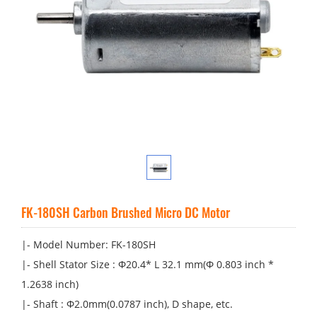
FK-180SH Carbon Brushed Micro DC Motor
|- Model Number: FK-180SH
|- Shell Stator Size : Φ20.4* L 32.1 mm(Φ 0.803 inch *
1.2638 inch)
|- Shaft : Φ2.0mm(0.0787 inch), D shape, etc.