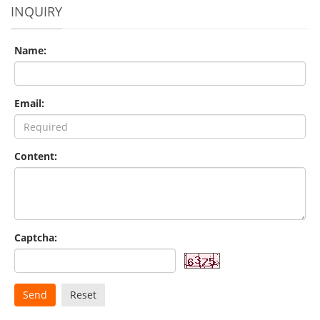
INQUIRY
Name:
Email:
Content:
Captcha:
Send
Reset