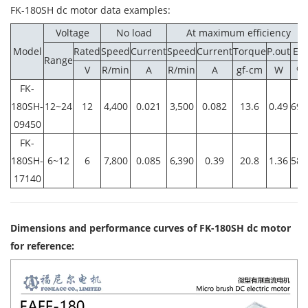
FK-180SH dc motor data examples
:
Voltage
No load
At maximum efficiency
Model
Rated
Speed
Current
Speed
Current
Torque
P.out
Eff.
Range
V
R/min
A
R/min
A
gf-cm
W
%
FK-
180SH-
12~24
12
4,400
0.021
3,500
0.082
13.6
0.49
69.
09450
FK-
180SH-
6~12
6
7,800
0.085
6,390
0.39
20.8
1.36
58.
17140
Dimensions and performance curves of FK-180SH dc motor
for reference: