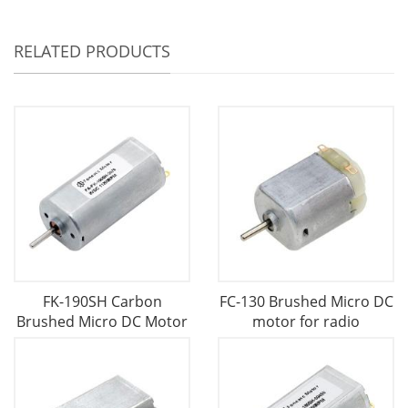
RELATED PRODUCTS
FK-190SH Carbon
FC-130 Brushed Micro DC
Brushed Micro DC Motor
motor for radio
-